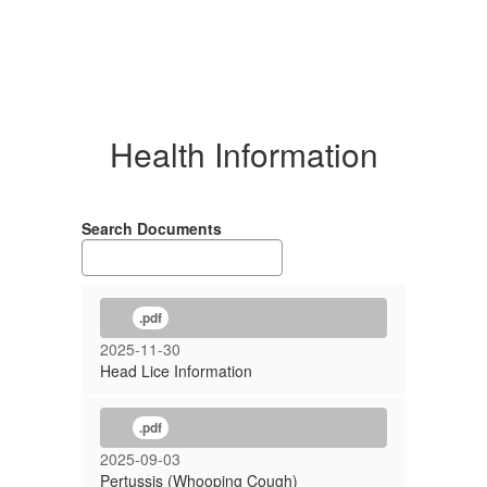
Health Information
Search Documents
.pdf
2025-11-30
Head Lice Information
.pdf
2025-09-03
Pertussis (Whooping Cough)