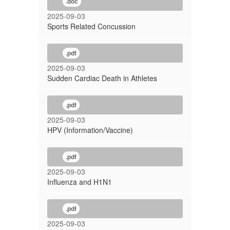
.doc
2025-09-03
Sports Related Concussion
.pdf
2025-09-03
Sudden Cardiac Death in Athletes
.pdf
2025-09-03
HPV (Information/Vaccine)
.pdf
2025-09-03
Influenza and H1N1
.pdf
2025-09-03