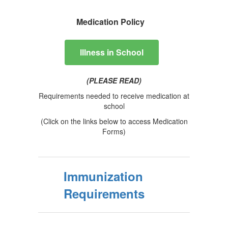
Medication Policy
lllness in School
(PLEASE READ)
Requirements needed to receive medication at
school
(Click on the links below to access Medication
Forms)
Immunization
Requirements