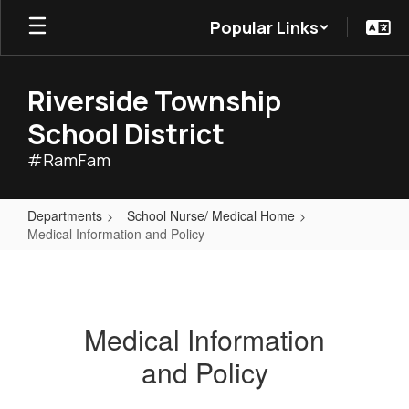
Skip
Popular Links
to
main
content
Riverside Township
School District
#RamFam
Departments
School Nurse/ Medical Home
Medical Information and Policy
Medical
Information
and
Medical Information
Policy
and Policy