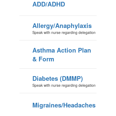
ADD/ADHD
Allergy/Anaphylaxis
Speak with nurse regarding delegation
Asthma Action Plan
& Form
Diabetes (DMMP)
Speak with nurse regarding delegation
Migraines/Headaches