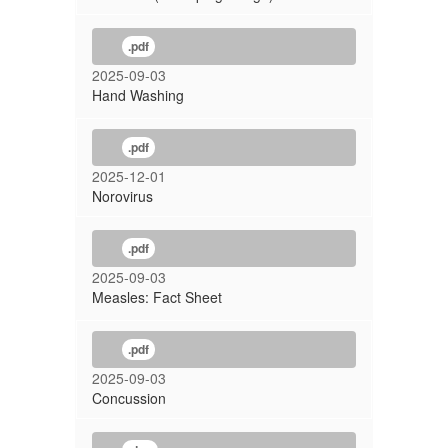
.pdf
2025-09-03
Hand Washing
.pdf
2025-12-01
Norovirus
.pdf
2025-09-03
Measles: Fact Sheet
.pdf
2025-09-03
Concussion