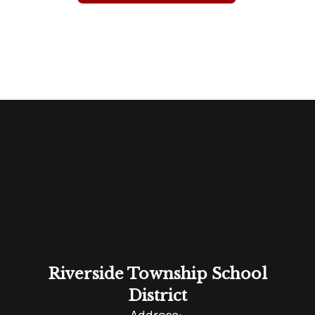
Riverside Township School
District