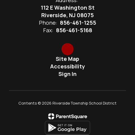
Address:
112 E Washington St
Riverside, NJ 08075
Phone:
856-461-1255
Fax:
856-461-5168
Site Map
Accessibility
Sign In
Contents © 2026 Riverside Township School District