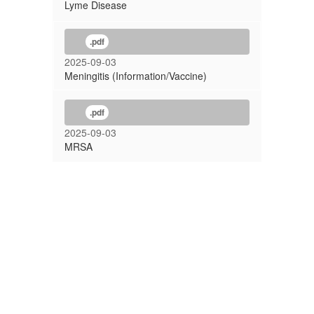
Lyme Disease
.pdf
2025-09-03
Meningitis (Information/Vaccine)
.pdf
2025-09-03
MRSA