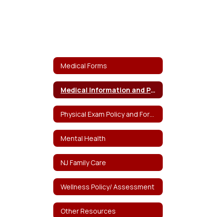
Medical Forms
Medical Information and Policy
Physical Exam Policy and Forms
Mental Health
NJ Family Care
Wellness Policy/ Assessment
Other Resources