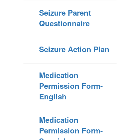
Seizure Parent
Questionnaire
Seizure Action Plan
Medication
Permission Form-
English
Medication
Permission Form-