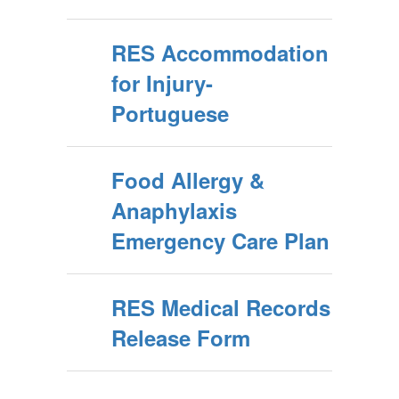
RES Accommodation
for Injury-
Portuguese
Food Allergy &
Anaphylaxis
Emergency Care Plan
RES Medical Records
Release Form