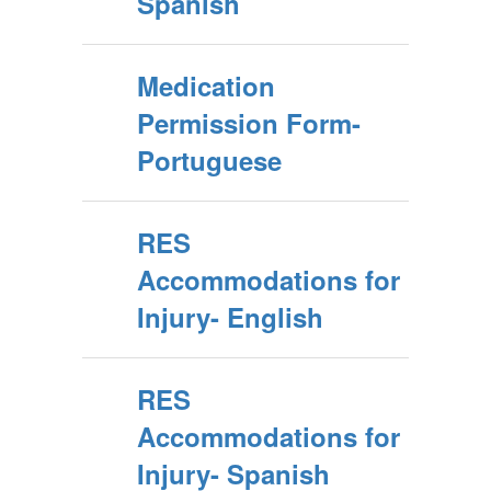
Spanish
Medication
Permission Form-
Portuguese
RES
Accommodations for
Injury- English
RES
Accommodations for
Injury- Spanish