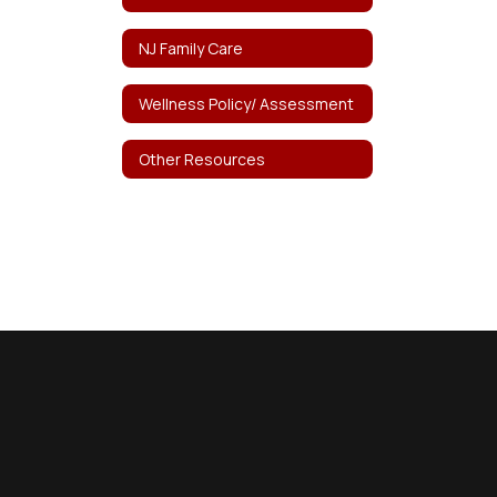
NJ Family Care
Wellness Policy/ Assessment
Other Resources