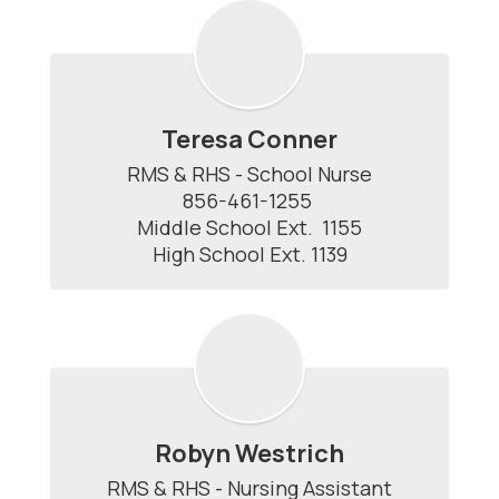
Teresa Conner
RMS & RHS - School Nurse

856-461-1255 

Middle School Ext.  1155

High School Ext. 1139
Robyn Westrich
RMS & RHS - Nursing Assistant
