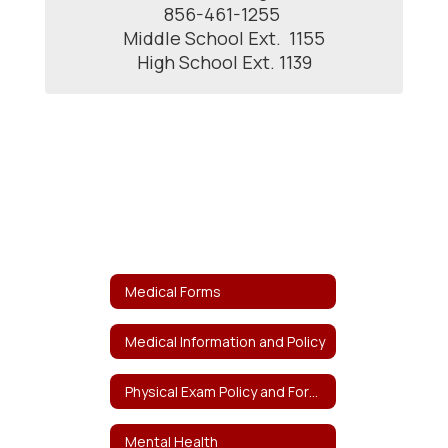
856-461-1255 

Middle School Ext.  1155

High School Ext. 1139
Medical Forms
Medical Information and Policy
Physical Exam Policy and Forms
Mental Health