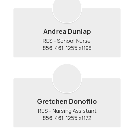
Andrea Dunlap
RES - School Nurse 

856-461-1255 x1198
Gretchen Donoflio
RES - Nursing Assistant

856-461-1255 x1172