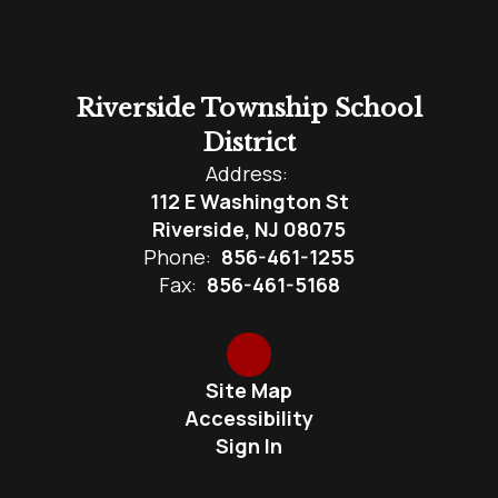
Riverside Township School
District
Address:
112 E Washington St
Riverside, NJ 08075
Phone:
856-461-1255
Fax:
856-461-5168
Site Map
Accessibility
Sign In