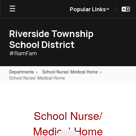
Skip
Popular Links
to
main
content
Riverside Township
School District
#RamFam
Departments
School Nurse/ Medical Home
School Nurse/ Medical Home
School
Nurse/
Medical
School Nurse/
Home
Medical Home