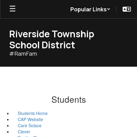
Skip
Popular Links
to
main
content
Riverside Township
School District
#RamFam
Students
Students Home
CAP Website
Care Solace
Clever