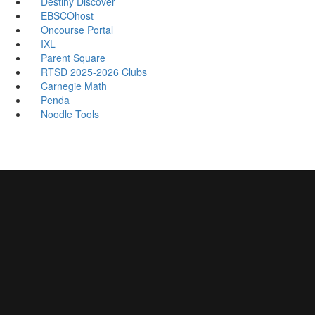
Destiny Discover
EBSCOhost
Oncourse Portal
IXL
Parent Square
RTSD 2025-2026 Clubs
Carnegie Math
Penda
Noodle Tools