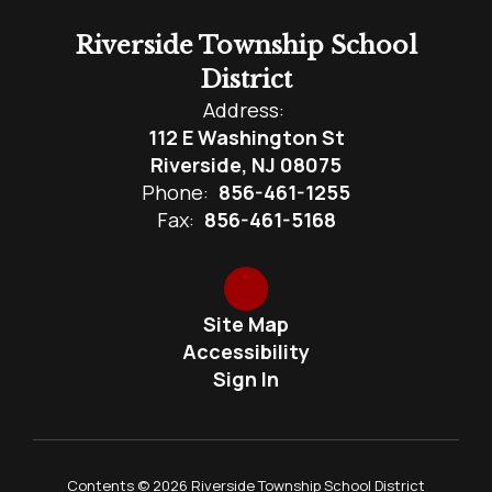
Riverside Township School
District
Address:
112 E Washington St
Riverside, NJ 08075
Phone:
856-461-1255
Fax:
856-461-5168
Site Map
Accessibility
Sign In
Contents © 2026 Riverside Township School District